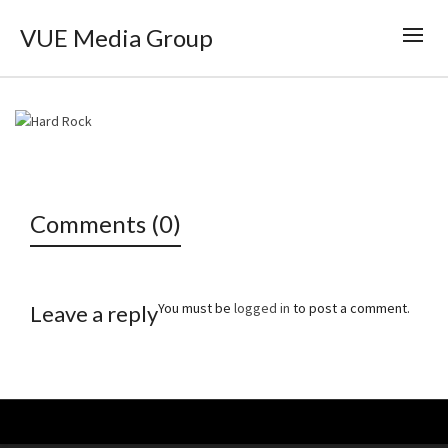
VUE Media Group
Comments (0)
You must be
logged in
to post a comment.
Leave a reply