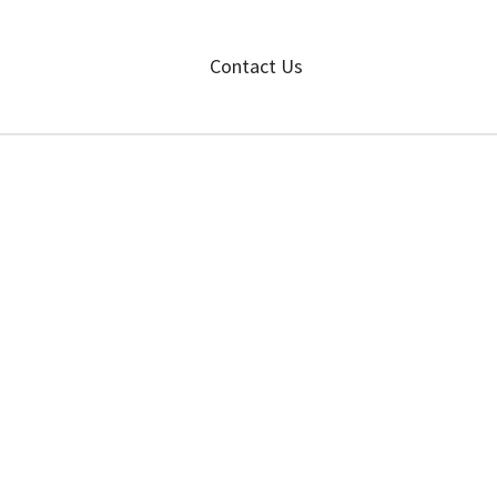
Contact Us