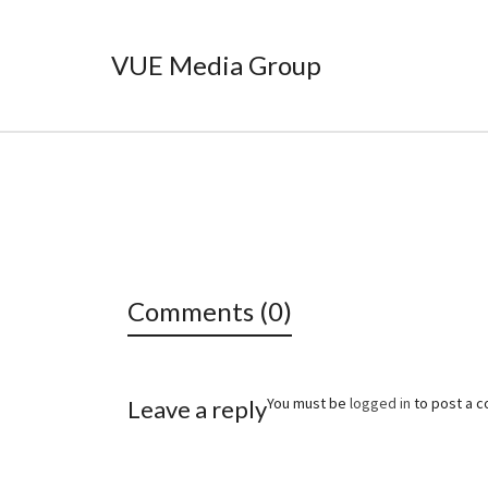
VUE Media Group
Comments (0)
You must be
logged in
to post a 
Leave a reply