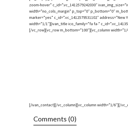
zoom-hover” c_id=”.vc_1412579242030″ ivan_img_size=”i
width=”no_cols_margin” p_top=”0″ p_bottom=”0″ m_botto
marker=”yes” c_id=”.vc_1412579531102″ address=”New Yo
width=”1/1″][ivan_title ico_family=”fa fa-” c_id=”.vc_1413
[/vc_row][vc_row m_bottom=”100″][vc_column width=”1/6
[/ivan_contact][/vc_column][vc_column width=”1/6″][/vc
Comments (0)