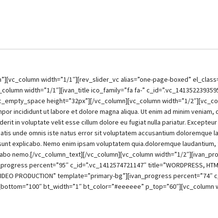
[vc_column width=”1/1″][rev_slider_vc alias=”one-page-boxed” el_class=”
lumn width=”1/1″][ivan_title ico_family=”fa fa-” c_id=”.vc_141352239359
le][vc_empty_space height=”32px”][/vc_column][vc_column width=”1/2″][vc_
por incididunt ut labore et dolore magna aliqua. Ut enim ad minim veniam, qui
it in voluptate velit esse cillum dolore eu fugiat nulla pariatur. Excepteur
iciatis unde omnis iste natus error sit voluptatem accusantium doloremque 
ta sunt explicabo. Nemo enim ipsam voluptatem quia.doloremque laudantium,
xplicabo nemo.[/vc_column_text][/vc_column][vc_column width=”1/2″][ivan_p
_progress percent=”95″ c_id=”.vc_1412574721147″ title=”WORDPRESS, HTM
 VIDEO PRODUCTION” template=”primary-bg”][ivan_progress percent=”74″ 
bottom=”100″ bt_width=”1″ bt_color=”#eeeeee” p_top=”60″][vc_column w