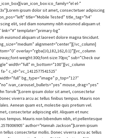
_icon_box][ivan_icon_box ico_family=”el el-”
-3x”]Lorem ipsum dolor sit amet, consectetuer adipiscing
on_pos=”left” title=”Mobile Tested” title_tag=”h4″
iscing elit, sed diam nonummy nibh euismod aliquam ut
4″ link=”#” template=”primary-bg”
bh euismod aliquam ut laoreet dolore magna tincidunt.
img_size=”medium” alignment=”center”][/vc_column]
tom=”0″ overlay=”rgba(10,182,162,0.1)”][vc_column
aleway;font-weight:300;font-size:70px;” sub=”Check our
ngle” width=”full” m_bottom=”100″][vc_column
 fa-” c_id=”.vc_1412577541525″
width=”full” bg_type=”image” p_top=”127″
”no” ivan_carousel_bullets=”yes” mouse_drag=”yes”
hn Torvik”]Lorem ipsum dolor sit amet, consectetur
 Donec viverra arcu ac tellus finibus tempus. Mauris non
dales. Aenean quam est, molestie quis pretium vel.
et, consectetur adipiscing elit. Aliquam et nunc
finibus tempus. Mauris non bibendum nibh, et pellentesque
vc_1412578006905″ author=”Hannah Jackson”]Lorem ipsum
n tellus consectetur mollis. Donec viverra arcu ac tellus