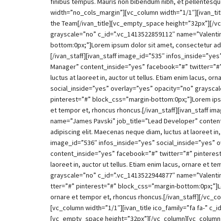
finibus tempus. Mauris non bibendum nibh, et pellentesq
width=”no_cols_margin”][vc_column width=”1/1″][ivan_titl
the Team[/ivan_title][vc_empty_space height=”32px”][/vc
grayscale=”no” c_id=”.vc_1413522859112″ name=”Valentine
bottom:0px;”]Lorem ipsum dolor sit amet, consectetur adip
[/ivan_staff][ivan_staff image_id=”535″ infos_inside=”y
Manager” content_inside=”yes” facebook=”#” twitter=”#”
luctus at laoreet in, auctor ut tellus. Etiam enim lacus, 
social_inside=”yes” overlay=”yes” opacity=”no” graysca
pinterest=”#” block_css=”margin-bottom:0px;”]Lorem ipsum 
et tempor et, rhoncus rhoncus.[/ivan_staff][ivan_staff 
name=”James Pavski” job_title=”Lead Developer” content
adipiscing elit. Maecenas neque diam, luctus at laoreet in
image_id=”536″ infos_inside=”yes” social_inside=”yes” 
content_inside=”yes” facebook=”#” twitter=”#” pinterest
laoreet in, auctor ut tellus. Etiam enim lacus, ornare et
grayscale=”no” c_id=”.vc_1413522944877″ name=”Valentin
tter=”#” pinterest=”#” block_css=”margin-bottom:0px;”]Lor
ornare et tempor et, rhoncus rhoncus.[/ivan_staff][/vc
[vc_column width=”1/1″][ivan_title ico_family=”fa fa-” c_
[vc_empty_space height=”32px”][/vc_column][vc_column 