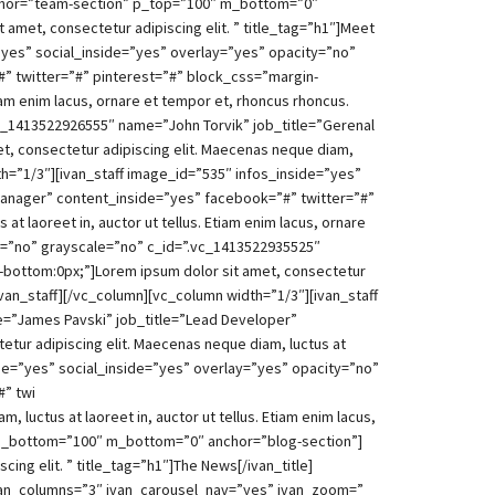
anchor=”team-section” p_top=”100″ m_bottom=”0″
amet, consectetur adipiscing elit. ” title_tag=”h1″]Meet
”yes” social_inside=”yes” overlay=”yes” opacity=”no”
” twitter=”#” pinterest=”#” block_css=”margin-
iam enim lacus, ornare et tempor et, rhoncus rhoncus.
vc_1413522926555″ name=”John Torvik” job_title=”Gerenal
, consectetur adipiscing elit. Maecenas neque diam,
dth=”1/3″][ivan_staff image_id=”535″ infos_inside=”yes”
Manager” content_inside=”yes” facebook=”#” twitter=”#”
t laoreet in, auctor ut tellus. Etiam enim lacus, ornare
ty=”no” grayscale=”no” c_id=”.vc_1413522935525″
-bottom:0px;”]Lorem ipsum dolor sit amet, consectetur
/ivan_staff][/vc_column][vc_column width=”1/3″][ivan_staff
e=”James Pavski” job_title=”Lead Developer”
tur adipiscing elit. Maecenas neque diam, luctus at
nside=”yes” social_inside=”yes” overlay=”yes” opacity=”no”
#” twi
luctus at laoreet in, auctor ut tellus. Etiam enim lacus,
″ p_bottom=”100″ m_bottom=”0″ anchor=”blog-section”]
ing elit. ” title_tag=”h1″]The News[/ivan_title]
van_columns=”3″ ivan_carousel_nav=”yes” ivan_zoom=”