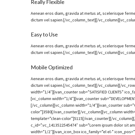
Really Flexible
Aenean eros diam, gravida at metus at, scelerisque ferment
dictum vel sapien.[/vc_column_text][/vc_column][vc_col
Easy to Use
Aenean eros diam, gravida at metus at, scelerisque ferment
dictum vel sapien.[/vc_column_text][/vc_column][vc_col
Mobile Optimized
Aenean eros diam, gravida at metus at, scelerisque ferment
dictum vel sapien.[/vc_column_text][/vc_column][/vc_r
width=”1/4″][ivan_counter sub=”SATISFIED CLIENTS” ico_f
[vc_column width=”1/4″][ivan_counter sub=”DEVELOPMENT 
[/vc_column][vc_column width=”1/4″][ivan_counter sub=
color”]3580[/ivan_counter][/vc_column][vc_column width
template=”clean-color”]5115[/ivan_counter][/vc_column][
c_id=”.vc_1413522545474″ sub=”Lorem ipsum dolor sit ame
width=”1/2″][ivan_icon_box ico_family=”el el-” icon_pos=”