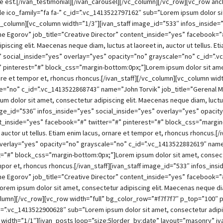
ue est.[/ivan_testimonial][/ivan_carousel][/vc_column][/vc_row][vc_row 
e ico_family=”fa fa-” c_id=”.vc_1413522797162″ sub=”Lorem ipsum dolor sit 
_column][vc_column width=”1/3″][ivan_staff image_id=”533″ infos_inside=
 Egorov” job_title=”Creative Director” content_inside=”yes” facebook=”#
iscing elit. Maecenas neque diam, luctus at laoreet in, auctor ut tellus. Et
es” social_inside=”yes” overlay=”yes” opacity=”no” grayscale=”no” c_id=”.
 pinterest=”#” block_css=”margin-bottom:0px;”]Lorem ipsum dolor sit amet
ornare et tempor et, rhoncus rhoncus.[/ivan_staff][/vc_column][vc_column wi
le=”no” c_id=”.vc_1413522868743″ name=”John Torvik” job_title=”Gerenal 
dolor sit amet, consectetur adipiscing elit. Maecenas neque diam, luctus a
image_id=”536″ infos_inside=”yes” social_inside=”yes” overlay=”yes” opaci
_inside=”yes” facebook=”#” twitter=”#” pinterest=”#” block_css=”margin
, auctor ut tellus. Etiam enim lacus, ornare et tempor et, rhoncus rhoncus.[
overlay=”yes” opacity=”no” grayscale=”no” c_id=”.vc_1413522882619″ nam
=”#” block_css=”margin-bottom:0px;”]Lorem ipsum dolor sit amet, consecte
 tempor et, rhoncus rhoncus.[/ivan_staff][ivan_staff image_id=”533″ infos_i
e Egorov” job_title=”Creative Director” content_inside=”yes” facebook=”
em ipsum dolor sit amet, consectetur adipiscing elit. Maecenas neque diam, 
_column][/vc_row][vc_row width=”full” bg_color_row=”#f7f7f7″ p_top=”100
id=”.vc_1413522900628″ sub=”Lorem ipsum dolor sit amet, consectetur adipisc
width=”1/1″][ivan_posts loop=”size:5|order_by:date” layout=”masonry” i