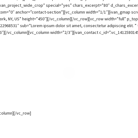
van_project_wide_crop” special=”yes” chars_excerpt=”80″ d_chars_excer
m=”0″ anchor=”contact-section”][vc_column width=”1/1″][ivan_gmap scrol
rk, NY, US” height=”450″][/vc_column][/vc_row][vc_row width=”full” p_
522968531″ sub=”Lorem ipsum dolor sit amet, consectetur adipiscing elit. ” 
″][/vc_column][vc_column width=”2/3″][ivan_contact c_id=”.vc_141258014
_column][/vc_row]