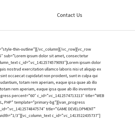
Contact Us
style-thin-outline”][/vc_column][/vc_row][vc_row
5″ sub=”Lorem ipsum dolor sit amet, consectetur
column_text c_id=”.vc_1412574579093″]Lorem ipsum dolor
s nostrud exercitation ullamco laboris nisi ut aliquip ex
 sint occaecat cupidatat non proident, sunt in culpa qui
laudantium, totam rem aperiam, eaque ipsa quae ab illo
 totam rem aperiam, eaque ipsa quae ab illo inventore
rogress percent=”60″ c_id=”.vc_1412574713213″ title=”WEB
L, PHP” template=”primary-bg”][ivan_progress
c_id=”.vc_1412574847574″ title=”GAME DEVELOPMENT”
idth=”1/3″][vc_column_text c_id=”.vc_1413522435737″]