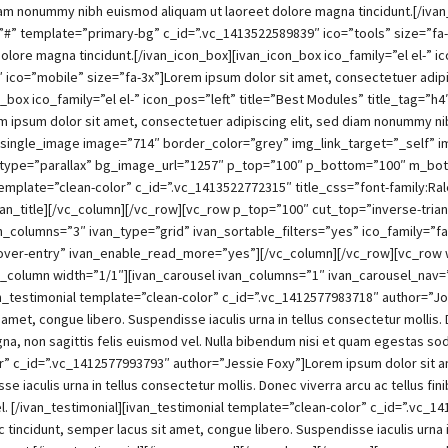
diam nonummy nibh euismod aliquam ut laoreet dolore magna tincidunt.[/ivan
nk=”#” template=”primary-bg” c_id=”.vc_1413522589839″ ico=”tools” size=”fa
lore magna tincidunt.[/ivan_icon_box][ivan_icon_box ico_family=”el el-” ic
 ico=”mobile” size=”fa-3x”]Lorem ipsum dolor sit amet, consectetuer adip
_box ico_family=”el el-” icon_pos=”left” title=”Best Modules” title_tag=”h
 ipsum dolor sit amet, consectetuer adipiscing elit, sed diam nonummy ni
_single_image image=”714″ border_color=”grey” img_link_target=”_self” 
g_type=”parallax” bg_image_url=”1257″ p_top=”100″ p_bottom=”100″ m_bot
” template=”clean-color” c_id=”.vc_1413522772315″ title_css=”font-family:R
van_title][/vc_column][/vc_row][vc_row p_top=”100″ cut_top=”inverse-tria
_columns=”3″ ivan_type=”grid” ivan_sortable_filters=”yes” ico_family=”fa
over-entry” ivan_enable_read_more=”yes”][/vc_column][/vc_row][vc_row 
column width=”1/1″][ivan_carousel ivan_columns=”1″ ivan_carousel_nav=
n_testimonial template=”clean-color” c_id=”.vc_1412577983718″ author=”Jo
t amet, congue libero. Suspendisse iaculis urna in tellus consectetur mollis.
gna, non sagittis felis euismod vel. Nulla bibendum nisi et quam egestas so
or” c_id=”.vc_1412577993793″ author=”Jessie Foxy”]Lorem ipsum dolor sit am
se iaculis urna in tellus consectetur mollis. Donec viverra arcu ac tellus 
d vel. [/ivan_testimonial][ivan_testimonial template=”clean-color” c_id=”.
c tincidunt, semper lacus sit amet, congue libero. Suspendisse iaculis urna i