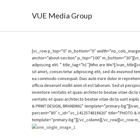
VUE Media Group
[vc_row p_top=”0″ m_bottom=”0″ width=”no_cols_margin”]
anchor=”about-section” p_top=”100″ m_bottom=”30″][vc_co
adipiscing elit. ” title_tag=”h1″]Who are We?[/ivan_tit
sit amet, consectetur adipisicing elit, sed do eiusmod tem
ea commodo consequat. Duis aute irure dolor in reprehender
officia deserunt mollit anim id est laborum. Sed ut persp
inventore veritatis et quasi architecto beatae vitae dic
veritatis et quasi architecto beatae vitae dicta sunt e
& PRINT DESIGN, BRANDING” template=”primary-bg”][ivan
percent=”80″ c_id=”.vc_1412574818620″ title=”PHOTO &
template=”primary-bg”][/vc_column][/vc_row][vc_row m_