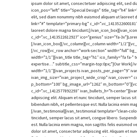
ipsum dolor sit amet, consectetuer adipiscing elit, sed 
icon_pos=”left” title=”Special Design” title_tag=”h4″ li
elit, sed diam nonummy nibh euismod aliquam ut laoreet do
link=”#” template=”primary-bg” c_id=”.vc_1413522600181″
laoreet dolore magna tincidunt.[/ivan_icon_box][ivan_icon
c_id=”.vc_1413522612927″ ico=”genius” size=”fa-3x”]Lorem
[/ivan_icon_box][/vc_column][vc_column width=”1/2″][vc
[/vc_row][vc_row anchor=”work-section” width=”full” b
width=”1/1″][ivan_title title_tag=”h1″ ico_family=”fa fa-
expertise…” subtitle_css=”margin-top:0px;”]Our Work[/i
width=”1/1″][ivan_projects ivan_posts_per_page=”9″ ivan
ivan_img_size=”ivan_project_wide_crop” ivan_cover=” c
p_bottom=”100″ bg_image_url=”1262″ m_bottom=”0″][vc_
c_id=”.vc_1412577892293″ ivan_bullets_h=”h-center”][iva
adipiscing elit. Aliquam et nunc tincidunt, semper lacus si
bibendum nibh, et pellentesque est. Nulla lacinia enim ma
[/ivan_testimonial][ivan_testimonial template=”clean-col
tincidunt, semper lacus sit amet, congue libero. Suspendis
est. Nulla lacinia enim magna, non sagittis felis euismo
dolor sit amet, consectetur adipiscing elit. Aliquam et nun