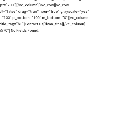
pt=”200″][/vc_column][/vc_row][vc_row
l=”false” drag=”true” noui=”true” grayscale=”yes”
top=”100″ p_bottom=”100″ m_bottom=”0″][vc_column
title_tag=”h1″]Contact Us[/ivan_title][/vc_column]
5570″]
No Fields Found.