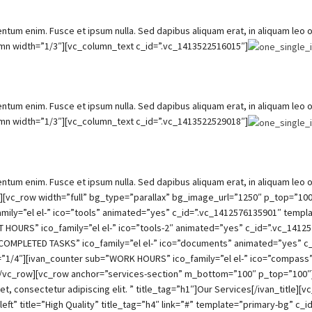
um enim. Fusce et ipsum nulla. Sed dapibus aliquam erat, in aliquam leo orn
umn width=”1/3″][vc_column_text c_id=”.vc_1413522516015″]
um enim. Fusce et ipsum nulla. Sed dapibus aliquam erat, in aliquam leo orn
umn width=”1/3″][vc_column_text c_id=”.vc_1413522529018″]
um enim. Fusce et ipsum nulla. Sed dapibus aliquam erat, in aliquam leo orn
ow][vc_row width=”full” bg_type=”parallax” bg_image_url=”1250″ p_top=”
amily=”el el-” ico=”tools” animated=”yes” c_id=”.vc_1412576135901″ templ
HOURS” ico_family=”el el-” ico=”tools-2″ animated=”yes” c_id=”.vc_14125
”COMPLETED TASKS” ico_family=”el el-” ico=”documents” animated=”yes” c
=”1/4″][ivan_counter sub=”WORK HOURS” ico_family=”el el-” ico=”compass
/vc_row][vc_row anchor=”services-section” m_bottom=”100″ p_top=”100″][v
t, consectetur adipiscing elit. ” title_tag=”h1″]Our Services[/ivan_title
left” title=”High Quality” title_tag=”h4″ link=”#” template=”primary-bg” c