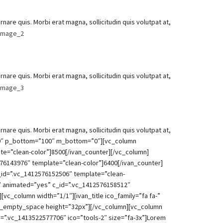
are quis. Morbi erat magna, sollicitudin quis volutpat at,
are quis. Morbi erat magna, sollicitudin quis volutpat at,
are quis. Morbi erat magna, sollicitudin quis volutpat at,
100″ p_bottom=”100″ m_bottom=”0″][vc_column
ate=”clean-color”]8500[/ivan_counter][/vc_column]
76143976″ template=”clean-color”]6400[/ivan_counter]
_id=”.vc_1412576152506″ template=”clean-
” animated=”yes” c_id=”.vc_1412576158512″
c_column width=”1/1″][ivan_title ico_family=”fa fa-”
][vc_empty_space height=”32px”][/vc_column][vc_column
_id=”.vc_1413522577706″ ico=”tools-2″ size=”fa-3x”]Lorem