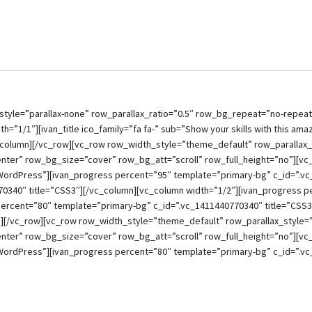
style=”parallax-none” row_parallax_ratio=”0.5″ row_bg_repeat=”no-repea
h=”1/1″][ivan_title ico_family=”fa fa-” sub=”Show your skills with this am
_column][/vc_row][vc_row row_width_style=”theme_default” row_parallax_s
ter” row_bg_size=”cover” row_bg_att=”scroll” row_full_height=”no”][vc
WordPress”][ivan_progress percent=”95″ template=”primary-bg” c_id=”.vc
70340″ title=”CSS3″][/vc_column][vc_column width=”1/2″][ivan_progress 
percent=”80″ template=”primary-bg” c_id=”.vc_1411440770340″ title=”CSS
][/vc_row][vc_row row_width_style=”theme_default” row_parallax_style=”p
ter” row_bg_size=”cover” row_bg_att=”scroll” row_full_height=”no”][vc
WordPress”][ivan_progress percent=”80″ template=”primary-bg” c_id=”.vc