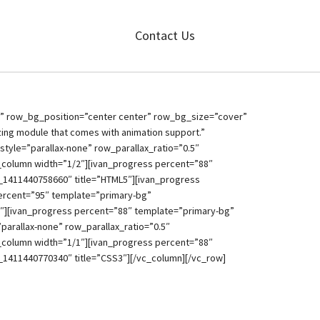
Contact Us
t” row_bg_position=”center center” row_bg_size=”cover”
azing module that comes with animation support.”
tyle=”parallax-none” row_parallax_ratio=”0.5″
_column width=”1/2″][ivan_progress percent=”88″
_1411440758660″ title=”HTML5″][ivan_progress
percent=”95″ template=”primary-bg”
3″][ivan_progress percent=”88″ template=”primary-bg”
arallax-none” row_parallax_ratio=”0.5″
_column width=”1/1″][ivan_progress percent=”88″
_1411440770340″ title=”CSS3″][/vc_column][/vc_row]