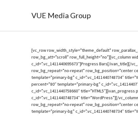
VUE Media Group
[vc_row row_width_style=”theme_default” row_parallax_
row_bg_att=”scroll” row_full_height=”no”][vc_column widt
c_id=”.vc_1411440695673″]Progress Bars[/ivan_title][/vc
row_bg_repeat=”no-repeat” row_bg_position=”center cen
template=”primary-bg” c_id=”.vc_1411440748734″ title=”
percent=”80″ template=”primary-bg” c_id=”.vc_14114407
c_id=”.vc_1411440758660″ title=”HTML5″][ivan_progress 
c_id=”.vc_1411440748734″ title=”WordPress”][/vc_column
row_bg_repeat=”no-repeat” row_bg_position=”center cen
template=”primary-bg” c_id=”.vc_1411440748734″ title=”