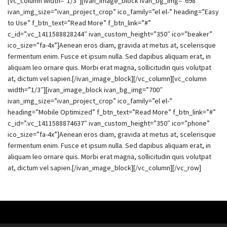
[vc_column width=”1/3″][ivan_image_block ivan_bg_img=”698″
ivan_img_size=”ivan_project_crop” ico_family=”el el-” heading=”Easy
to Use” f_btn_text=”Read More” f_btn_link=”#”
c_id=”.vc_1411588828244″ ivan_custom_height=”350″ ico=”beaker”
ico_size=”fa-4x”]Aenean eros diam, gravida at metus at, scelerisque
fermentum enim. Fusce et ipsum nulla. Sed dapibus aliquam erat, in
aliquam leo ornare quis. Morbi erat magna, sollicitudin quis volutpat
at, dictum vel sapien.[/ivan_image_block][/vc_column][vc_column
width=”1/3″][ivan_image_block ivan_bg_img=”700″
ivan_img_size=”ivan_project_crop” ico_family=”el el-”
heading=”Mobile Optimized” f_btn_text=”Read More” f_btn_link=”#”
c_id=”.vc_1411588874637″ ivan_custom_height=”350″ ico=”phone”
ico_size=”fa-4x”]Aenean eros diam, gravida at metus at, scelerisque
fermentum enim. Fusce et ipsum nulla. Sed dapibus aliquam erat, in
aliquam leo ornare quis. Morbi erat magna, sollicitudin quis volutpat
at, dictum vel sapien.[/ivan_image_block][/vc_column][/vc_row]