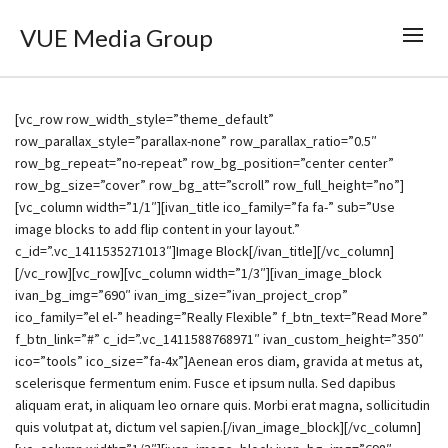
VUE Media Group
[vc_row row_width_style=”theme_default”
row_parallax_style=”parallax-none” row_parallax_ratio=”0.5″
row_bg_repeat=”no-repeat” row_bg_position=”center center”
row_bg_size=”cover” row_bg_att=”scroll” row_full_height=”no”]
[vc_column width=”1/1″][ivan_title ico_family=”fa fa-” sub=”Use
image blocks to add flip content in your layout.”
c_id=”.vc_1411535271013″]Image Block[/ivan_title][/vc_column]
[/vc_row][vc_row][vc_column width=”1/3″][ivan_image_block
ivan_bg_img=”690″ ivan_img_size=”ivan_project_crop”
ico_family=”el el-” heading=”Really Flexible” f_btn_text=”Read More”
f_btn_link=”#” c_id=”.vc_1411588768971″ ivan_custom_height=”350″
ico=”tools” ico_size=”fa-4x”]Aenean eros diam, gravida at metus at,
scelerisque fermentum enim. Fusce et ipsum nulla. Sed dapibus
aliquam erat, in aliquam leo ornare quis. Morbi erat magna, sollicitudin
quis volutpat at, dictum vel sapien.[/ivan_image_block][/vc_column]