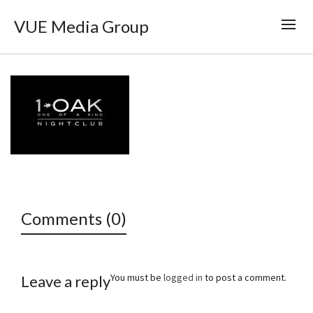
VUE Media Group
Comments (0)
You must be
logged in
to post a comment.
Leave a reply