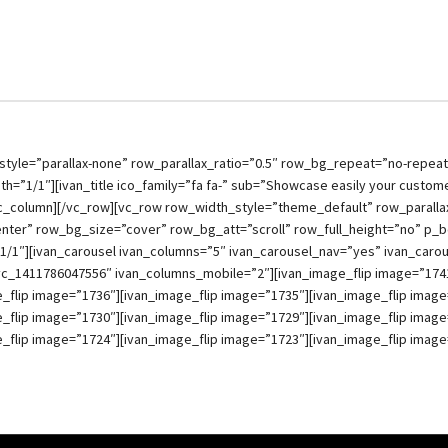
style=”parallax-none” row_parallax_ratio=”0.5″ row_bg_repeat=”no-repea
h=”1/1″][ivan_title ico_family=”fa fa-” sub=”Showcase easily your custome
/vc_column][/vc_row][vc_row row_width_style=”theme_default” row_parallax
nter” row_bg_size=”cover” row_bg_att=”scroll” row_full_height=”no” p_
1/1″][ivan_carousel ivan_columns=”5″ ivan_carousel_nav=”yes” ivan_caro
vc_1411786047556″ ivan_columns_mobile=”2″][ivan_image_flip image=”1741
_flip image=”1736″][ivan_image_flip image=”1735″][ivan_image_flip image
_flip image=”1730″][ivan_image_flip image=”1729″][ivan_image_flip image
_flip image=”1724″][ivan_image_flip image=”1723″][ivan_image_flip image