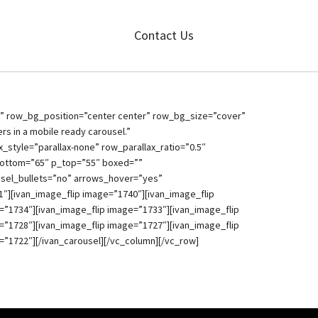
Contact Us
t” row_bg_position=”center center” row_bg_size=”cover”
rs in a mobile ready carousel.”
_style=”parallax-none” row_parallax_ratio=”0.5″
bottom=”65″ p_top=”55″ boxed=””
usel_bullets=”no” arrows_hover=”yes”
″][ivan_image_flip image=”1740″][ivan_image_flip
=”1734″][ivan_image_flip image=”1733″][ivan_image_flip
=”1728″][ivan_image_flip image=”1727″][ivan_image_flip
=”1722″][/ivan_carousel][/vc_column][/vc_row]