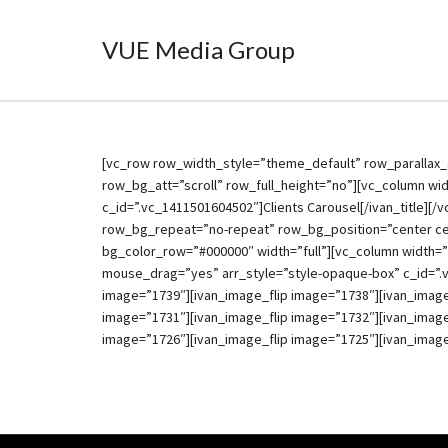
VUE Media Group
[vc_row row_width_style=”theme_default” row_parallax_
row_bg_att=”scroll” row_full_height=”no”][vc_column widt
c_id=”.vc_1411501604502″]Clients Carousel[/ivan_title][
row_bg_repeat=”no-repeat” row_bg_position=”center ce
bg_color_row=”#000000″ width=”full”][vc_column width=”
mouse_drag=”yes” arr_style=”style-opaque-box” c_id=”.
image=”1739″][ivan_image_flip image=”1738″][ivan_image
image=”1731″][ivan_image_flip image=”1732″][ivan_image
image=”1726″][ivan_image_flip image=”1725″][ivan_image