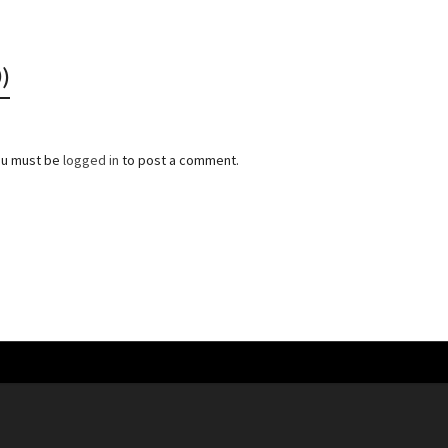
)
ou must be
logged in
to post a comment.