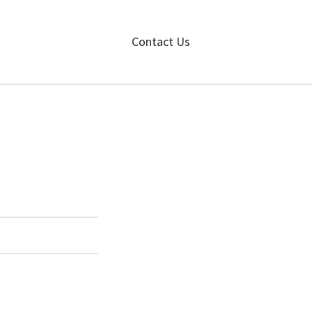
Contact Us