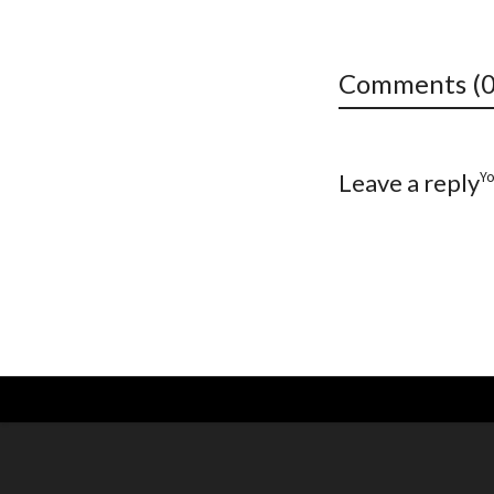
Comments (0
Y
Leave a reply