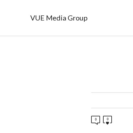
VUE Media Group
0
0