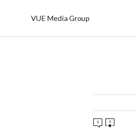
VUE Media Group
0
0