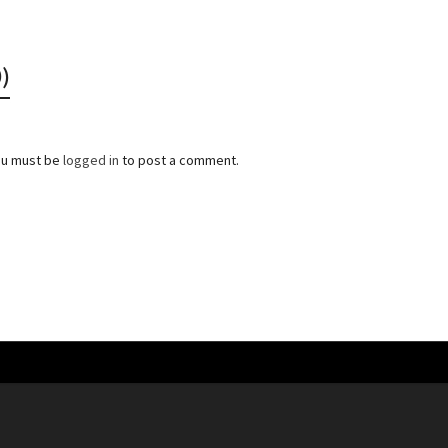
)
ou must be
logged in
to post a comment.