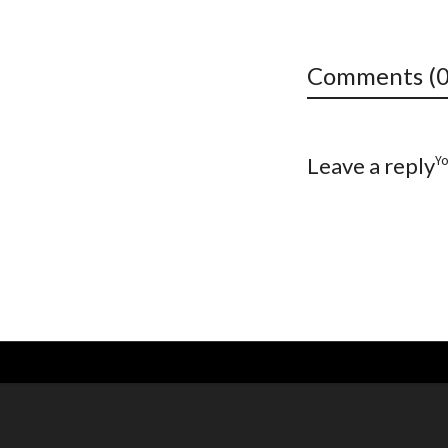
Comments (0
Y
Leave a reply