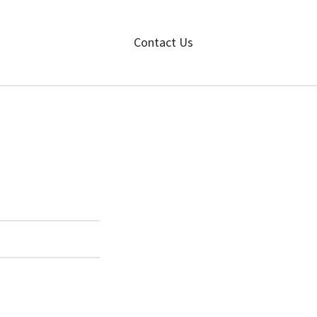
Contact Us