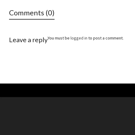
Comments (0)
You must be
logged in
to post a comment.
Leave a reply