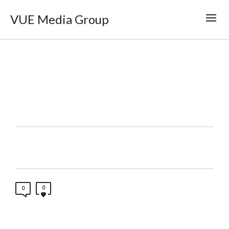
VUE Media Group
0
0