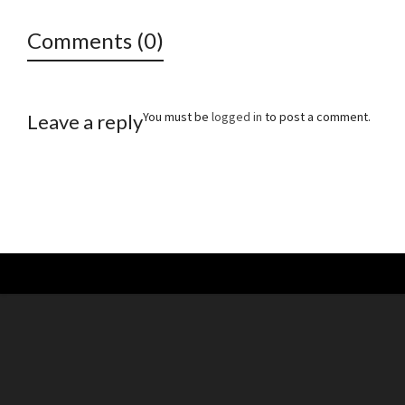
Comments (0)
You must be
logged in
to post a comment.
Leave a reply