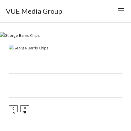
VUE Media Group
0
0