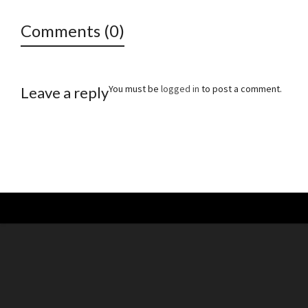
Comments (0)
You must be
logged in
to post a comment.
Leave a reply