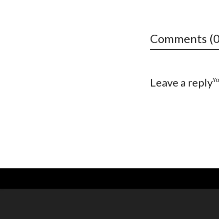
Comments (0
Y
Leave a reply