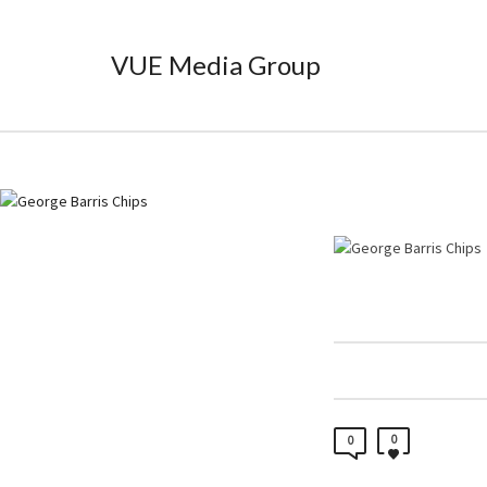
VUE Media Group
0
0