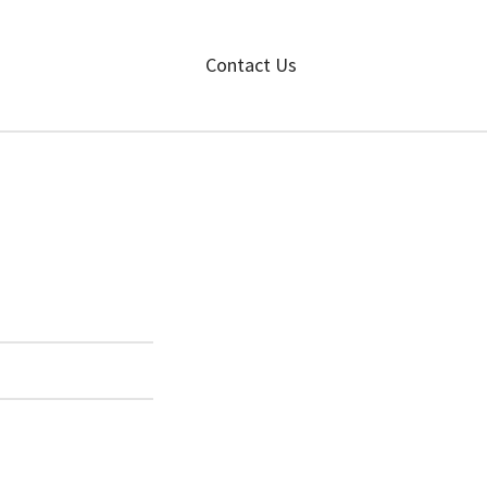
Contact Us