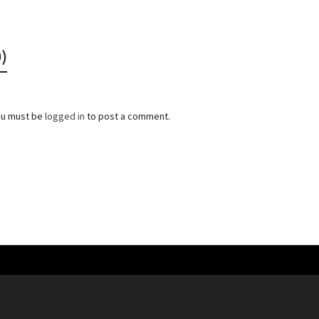
)
ou must be
logged in
to post a comment.